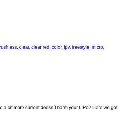
rushless
,
clear
,
clear red
,
color
,
fpv
,
freestyle
,
micro
,
and a bit more current doesn´t harm your LiPo? Here we go!