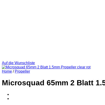
Auf die Wunschliste
Home
/
Propeller
Microsquad 65mm 2 Blatt 1.5