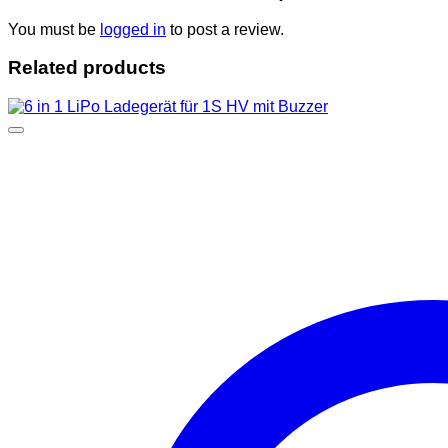
You must be
logged in
to post a review.
Related products