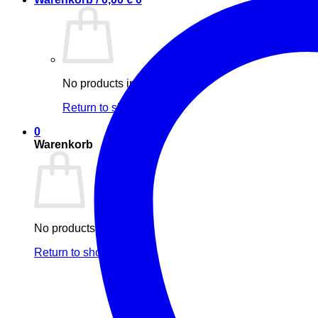
No products in the cart.
Return to shop
0
Warenkorb
No products in the cart.
Return to shop