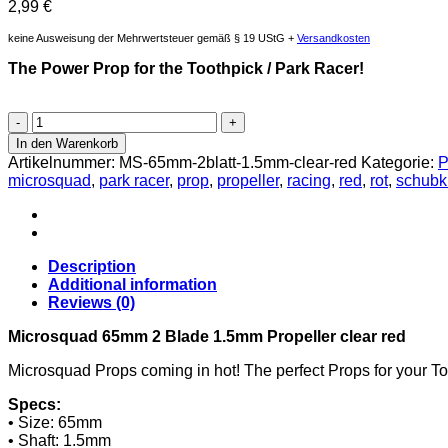
2,99
€
keine Ausweisung der Mehrwertsteuer gemäß § 19 UStG +
Versandkosten
The Power Prop for the Toothpick / Park Racer!
Microsquad
65mm
In den Warenkorb
2
Artikelnummer:
MS-65mm-2blatt-1.5mm-clear-red
Kategorie:
P
Blatt
microsquad
,
park racer
,
prop
,
propeller
,
racing
,
red
,
rot
,
schubkr
1.5mm
Propeller
clear
rot
Menge
Description
Additional information
Reviews (0)
Microsquad 65mm 2 Blade 1.5mm Propeller clear red
Microsquad Props coming in hot! The perfect Props for your Too
Specs:
• Size: 65mm
• Shaft: 1.5mm