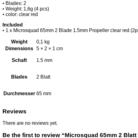
• Blades: 2
• Weight: 1,6g (4 pcs)
• color: clear red
Included
• 1 x Microsquad 65mm 2 Blade 1.5mm Propeller clear red 
Weight
0,1 kg
Dimensions
5 × 2 × 1 cm
Schaft
1.5 mm
Blades
2 Blatt
Durchmesser
65 mm
Reviews
There are no reviews yet.
Be the first to review “Microsquad 65mm 2 Blatt