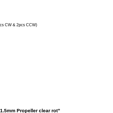
(2pcs CW & 2pcs CCW)
 1.5mm Propeller clear rot”