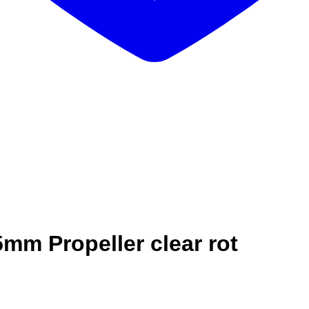
mm Propeller clear rot