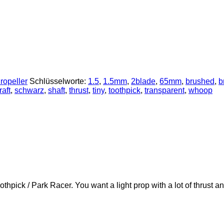
ropeller
Schlüsselworte:
1.5
,
1.5mm
,
2blade
,
65mm
,
brushed
,
b
aft
,
schwarz
,
shaft
,
thrust
,
tiny
,
toothpick
,
transparent
,
whoop
thpick / Park Racer. You want a light prop with a lot of thrust 